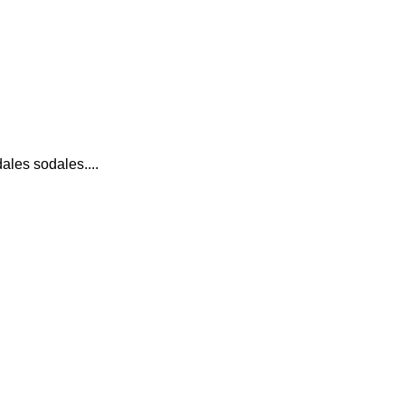
ales sodales....