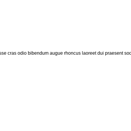
isse cras odio bibendum augue rhoncus laoreet dui praesent sod