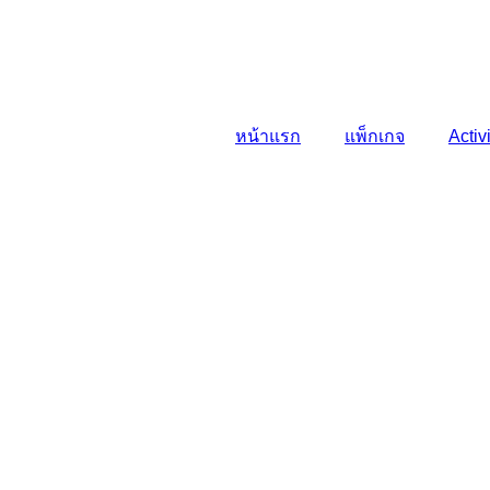
หน้าแรก
แพ็กเกจ
Activ