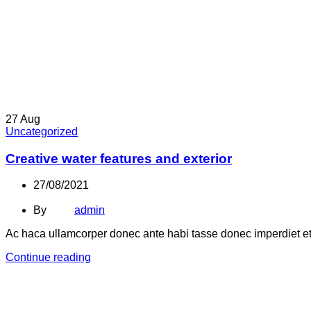
27
Aug
Uncategorized
Creative water features and exterior
27/08/2021
By
admin
Ac haca ullamcorper donec ante habi tasse donec imperdiet etu
Continue reading