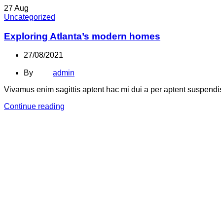
27
Aug
Uncategorized
Exploring Atlanta’s modern homes
27/08/2021
By
admin
Vivamus enim sagittis aptent hac mi dui a per aptent suspend
Continue reading