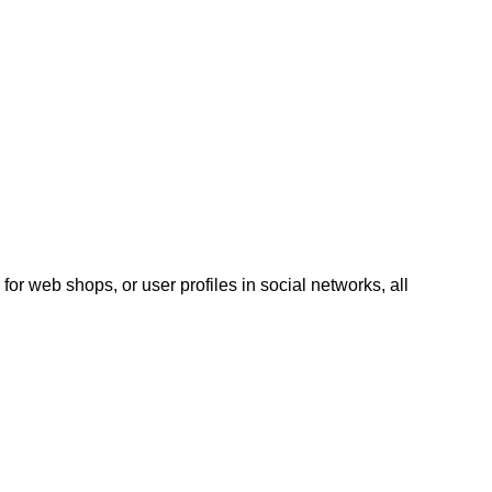
for web shops, or user profiles in social networks, all