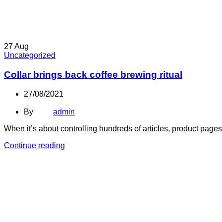
27
Aug
Uncategorized
Collar brings back coffee brewing ritual
27/08/2021
By
admin
When it’s about controlling hundreds of articles, product pages 
Continue reading