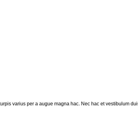
rpis varius per a augue magna hac. Nec hac et vestibulum duis a