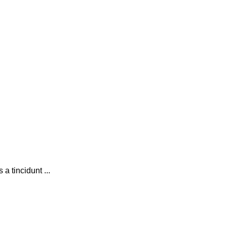
 tincidunt ...